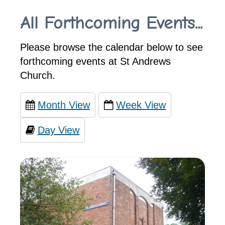
All Forthcoming Events...
Please browse the calendar below to see
forthcoming events at St Andrews
Church.
Month View
Week View
Day View