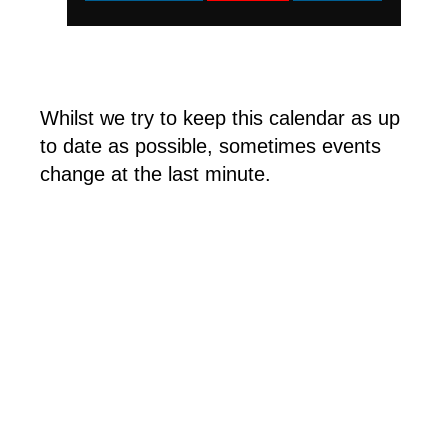
Whilst we try to keep this calendar as up
to date as possible, sometimes events
change at the last minute.