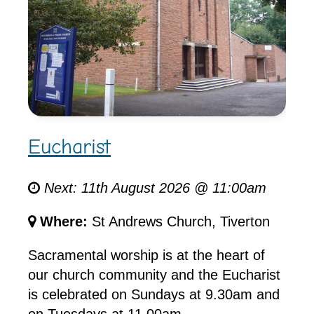
Eucharist
Next: 11th August 2026 @ 11:00am
Where:
St Andrews Church, Tiverton
Sacramental worship is at the heart of
our church community and the Eucharist
is celebrated on Sundays at 9.30am and