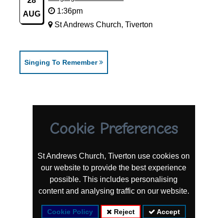
28
1:36pm
AUG
St Andrews Church, Tiverton
Singing To Remember
Cookie Preferences
St Andrews Church, Tiverton use cookies on
our website to provide the best experience
possible. This includes personalising
content and analysing traffic on our website.
Cookie Policy
Reject
Accept