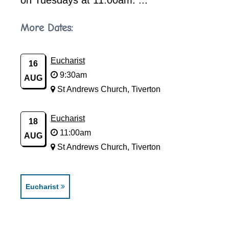
on Tuesdays at 11.00am. ...
More Dates:
Eucharist
16
9:30am
AUG
St Andrews Church, Tiverton
Eucharist
18
11:00am
AUG
St Andrews Church, Tiverton
Eucharist