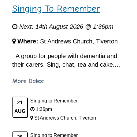
Singing To Remember
Next: 14th August 2026 @ 1:36pm
Where:
St Andrews Church, Tiverton
A group for people with dementia and
their carers. Sing, chat, tea and cake....
More Dates:
Singing to Remember
21
1:36pm
AUG
St Andrews Church, Tiverton
Singing to Remember