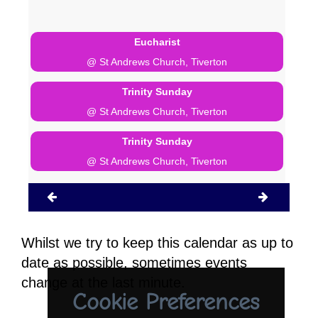
Eucharist
@ St Andrews Church, Tiverton
Trinity Sunday
@ St Andrews Church, Tiverton
Trinity Sunday
@ St Andrews Church, Tiverton
Whilst we try to keep this calendar as up to
date as possible, sometimes events
change at the last minute.
Cookie Preferences