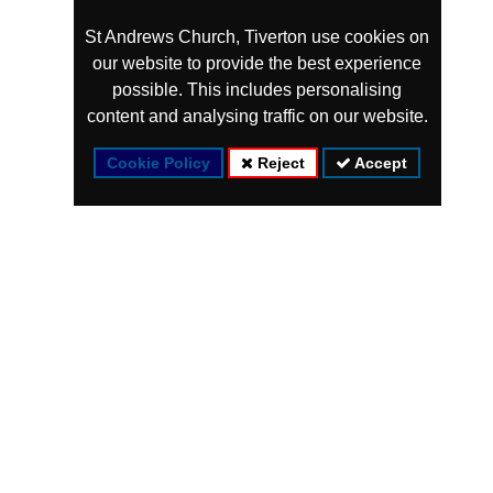
St Andrews Church, Tiverton use cookies on
our website to provide the best experience
possible. This includes personalising
content and analysing traffic on our website.
Cookie Policy
Reject
Accept