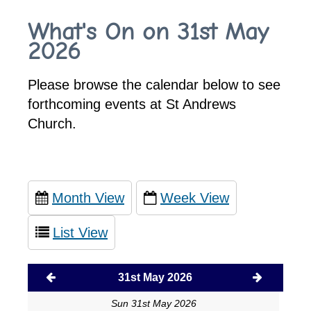
What's On on 31st May
2026
Please browse the calendar below to see
forthcoming events at St Andrews
Church.
Month View
Week View
List View
31st May 2026
Sun 31st May 2026