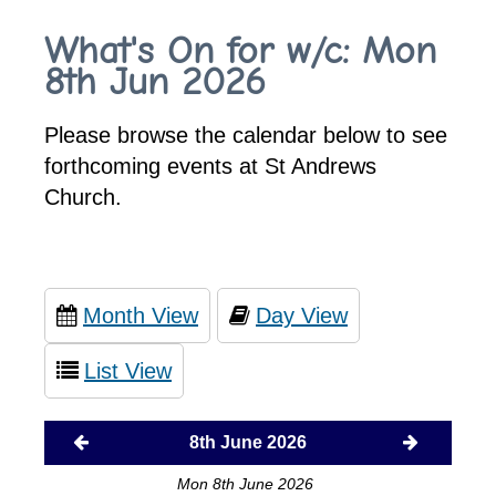
What's On for w/c: Mon
8th Jun 2026
Please browse the calendar below to see
forthcoming events at St Andrews
Church.
Month View
Day View
List View
8th June 2026
Mon 8th June 2026