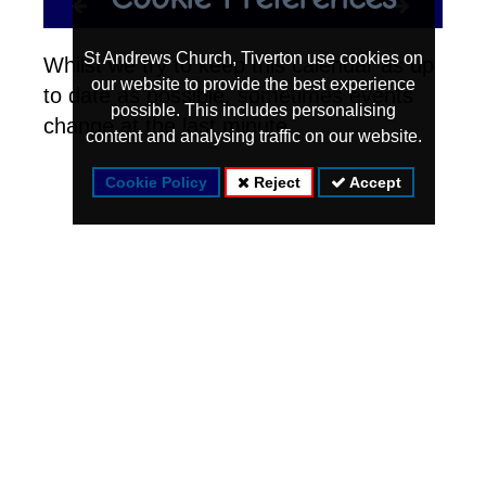
St Andrews Church, Tiverton use cookies on
Whilst we try to keep this calendar as up
our website to provide the best experience
to date as possible, sometimes events
possible. This includes personalising
change at the last minute.
content and analysing traffic on our website.
Cookie Policy
Reject
Accept