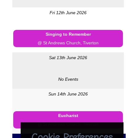
Fri 12th June 2026
Singing to Remember
@ St Andrews Church, Tiverton
Sat 13th June 2026
No Events
Sun 14th June 2026
Eucharist
@ St Andrews Church, Tiverton
Cookie Preferences