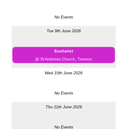
No Events
Tue 9th June 2026
Eucharist
@ St Andrews Church, Tiverton
Wed 10th June 2026
No Events
Thu 11th June 2026
No Events